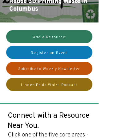
Reuse 3D Printing Waste in
Columbus
Add a Resource
Register an Event
Subcribe to Weekly Newsletter
Linden Pride Walks Podcast
Connect with a Resource
Near You.
Click one of the five core areas -