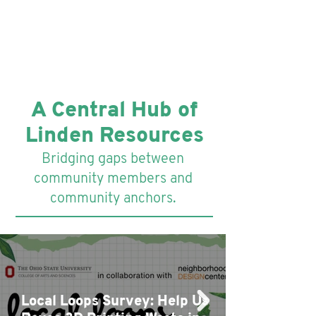
A Central Hub of
Linden Resources
Bridging gaps between
community members and
community anchors.
Local Loops Survey: Help Us