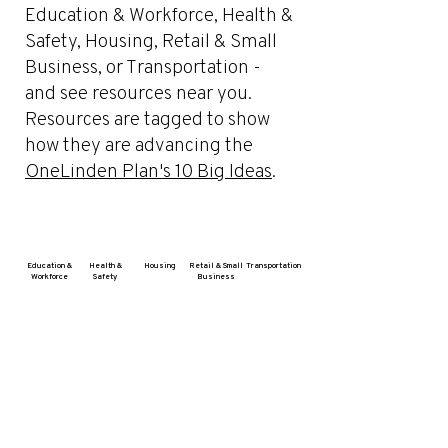
Education & Workforce, Health &
Safety, Housing, Retail & Small
Business, or Transportation -
and see resources near you.
Resources are tagged to show
how they are advancing the
OneLinden Plan's 10 Big Ideas
.
Education &
Health &
Housing
Retail & Small
Transportation
Workforce
Safety
Business