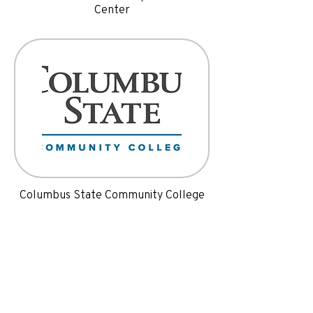
Center
Columbus State Community College
Programs