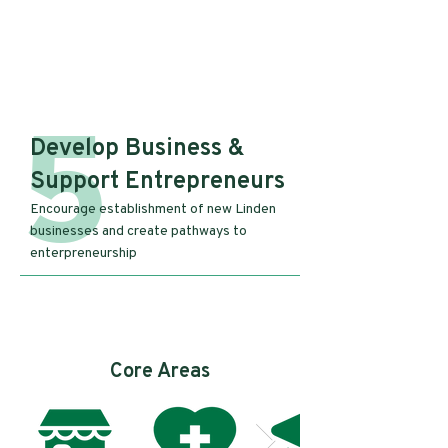
5
Develop Business &
Support Entrepreneurs
Encourage establishment of new Linden
businesses and create pathways to
enterpreneurship
Core Areas