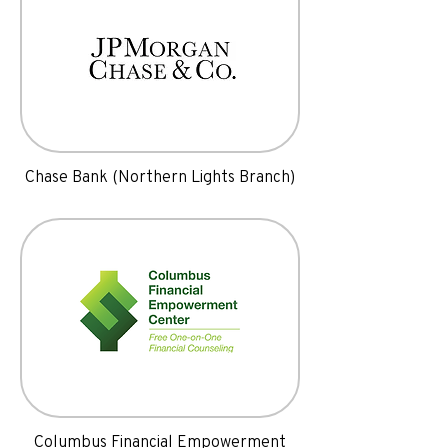
Chase Bank (Northern Lights Branch)
Columbus Financial Empowerment