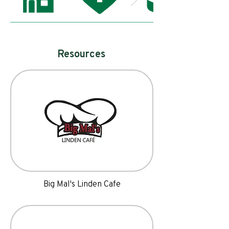
Resources
Big Mal's Linden Cafe