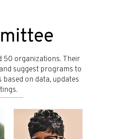
mittee
50 organizations. Their
s, and suggest programs to
ns based on data, updates
tings.