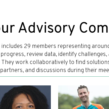
our Advisory Com
 includes 29 members representing around 
's progress, review data, identify challenge
. They work collaboratively to find solutio
partners, and discussions during their mee