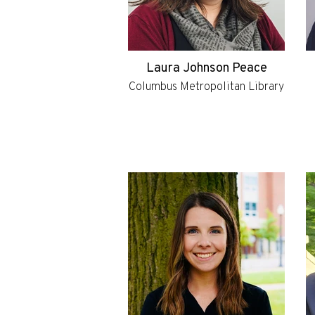
Laura Johnson Peace
Columbus Metropolitan Library