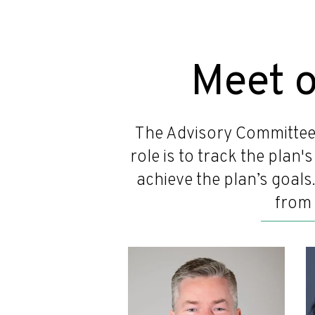
Meet 
The Advisory Committee
role is to track the plan
achieve the plan’s goals
from 