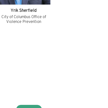
Yrik Sherfield
City of Columbus Office of
Violence Prevention
r
ter
HOME
NE
RESOURCES
ON