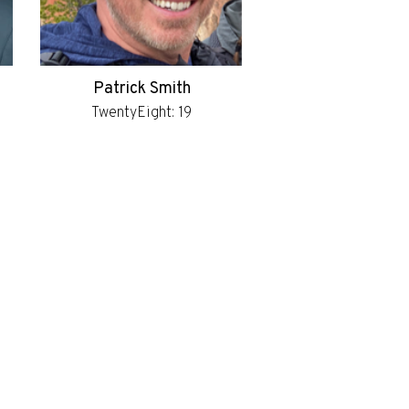
Patrick Smith
TwentyEight: 19