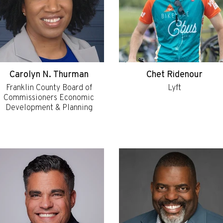
Carolyn N. Thurman
Chet Ridenour
Franklin County Board of
Lyft
Commissioners Economic
Development & Planning