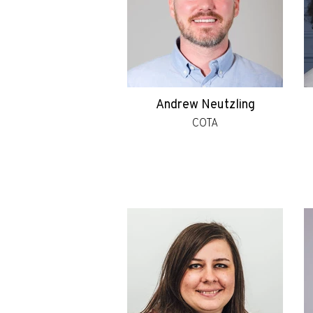
Andrew Neutzling
COTA