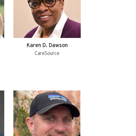
Karen D. Dawson
CareSource