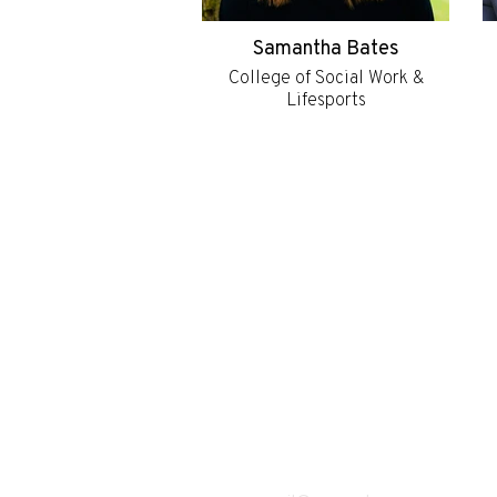
Samantha Bates
College of Social Work &
Lifesports
Subscribe to ou
weekly newslet