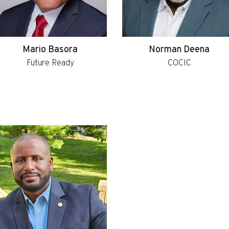
Mario Basora
Norman Deena
Future Ready
COCIC