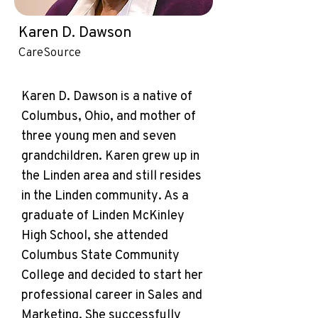
Karen D. Dawson
CareSource
Karen D. Dawson is a native of
Columbus, Ohio, and mother of
three young men and seven
grandchildren. Karen grew up in
the Linden area and still resides
in the Linden community. As a
graduate of Linden McKinley
High School, she attended
Columbus State Community
College and decided to start her
professional career in Sales and
Marketing. She successfully