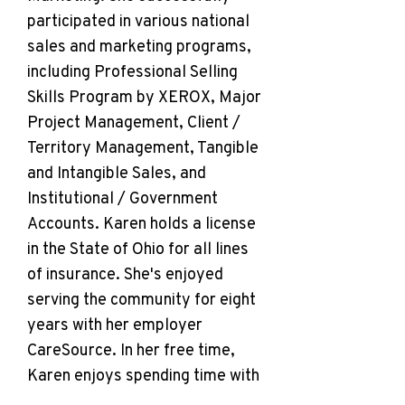
participated in various national
sales and marketing programs,
including Professional Selling
Skills Program by XEROX, Major
Project Management, Client /
Territory Management, Tangible
and Intangible Sales, and
Institutional / Government
Accounts. Karen holds a license
in the State of Ohio for all lines
of insurance. She's enjoyed
serving the community for eight
years with her employer
CareSource. In her free time,
Karen enjoys spending time with
her family and grandchildren,