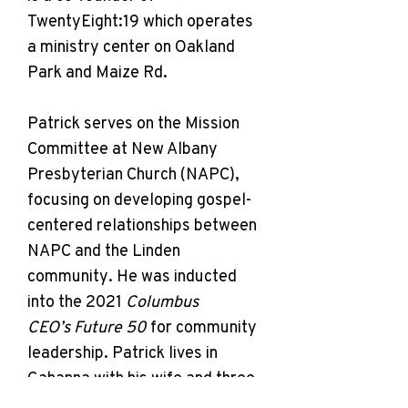
TwentyEight:19 which operates
a ministry center on Oakland
Park and Maize Rd.
Patrick serves on the Mission
Committee at New Albany
Presbyterian Church (NAPC),
focusing on developing gospel-
centered relationships between
NAPC and the Linden
community. He was inducted
into the 2021
Columbus
CEO’s Future 50
for community
leadership. Patrick lives in
Gahanna with his wife and three
children, and he works for IGS