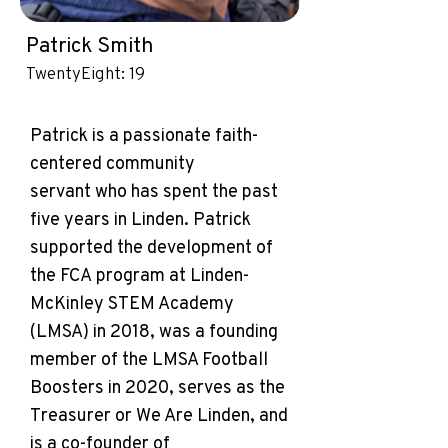
Patrick Smith
TwentyEight: 19
Patrick is a passionate faith-
centered community
servant who has spent the past
five years in Linden. Patrick
supported the development of
the FCA program at Linden-
McKinley STEM Academy
(LMSA) in 2018, was a founding
member of the LMSA Football
Boosters in 2020, serves as the
Treasurer or We Are Linden, and
is a co-founder of